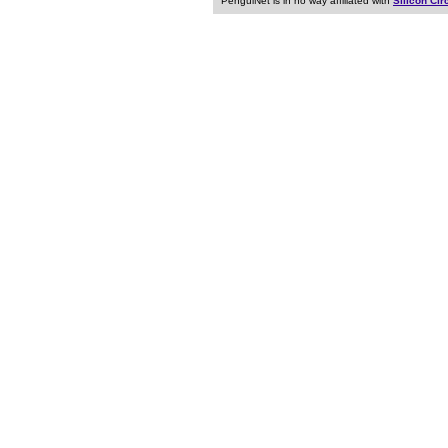
PenguiNet is in no way affiliated with
Silicon Cir