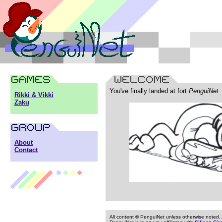
You've finally landed at fort
PenguiNet
Rikki & Vikki
Zaku
About
Contact
All content
©
PenguiNet unless otherwise noted. Al