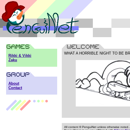
WHAT A HORRIBLE NIGHT TO BE 
Rikki & Vikki
Zaku
About
Contact
All content
©
PenguiNet unless otherwise noted. Al