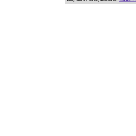
PenguiNet is in no way affiliated with
Silicon Cir